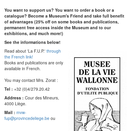
You want to support us? You want to order a book or a
catalogue? Become a Museum's Friend and take full benefit
of advantages (25% off on some books and publications,
permanent free access inside the Museum and to our
exhibitions, and much more!)
See the informations below!
Read about 'La F.U.P.'
through
the French link!
Books and publications are only
available in French.
You may contact Mrs. Zorat :
Tel :
+32 (0)4/279.20.42
Address :
Cour des Mineurs,
4000 Liège.
Mail :
mvw-
fup@provincedeliege.be
ou