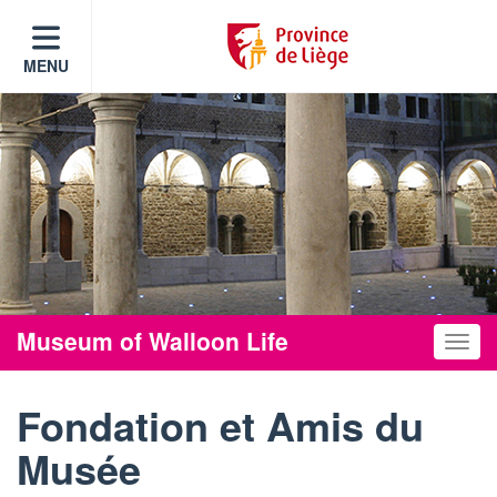
MENU
Museum of Walloon Life
Toggle
Fondation et Amis du
Musée