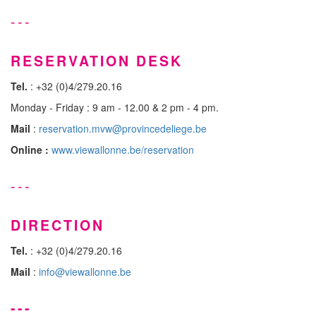
---
RESERVATION DESK
Tel.
: +32 (0)4/279.20.16
Monday - Friday : 9 am - 12.00 & 2 pm - 4 pm.
Mail
:
reservation.mvw@provincedeliege.be
Online :
www.viewallonne.be/reservation
---
DIRECTION
Tel.
: +32 (0)4/279.20.16
Mail
:
info@viewallonne.be
---