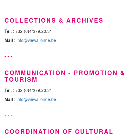
COLLECTIONS & ARCHIVES
Tel.
: +32 (0)4/279.20.31
Mail
:
info@viewallonne.be
---
COMMUNICATION - PROMOTION &
TOURISM
Tel.
: +32 (0)4/279.20.31
Mail
:
info@viewallonne.be
---
COORDINATION OF CULTURAL