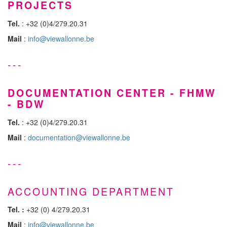
PROJECTS
Tel.
: +32 (0)4/279.20.31
Mail
:
info@viewallonne.be
---
DOCUMENTATION CENTER - FHMW
- BDW
Tel.
: +32 (0)4/279.20.31
Mail
:
documentation@viewallonne.be
---
ACCOUNTING DEPARTMENT
Tel. :
+32 (0) 4/279.20.31
Mail
:
info@viewallonne.be