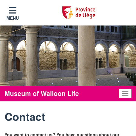
MENU
Museum of Walloon Life
Toggle
Contact
You want to contact us? You have questions about our