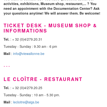
activities, exhibitions, Museum shop, restaurant,... ? You
need an appointment with the Documentation Center? Ask
your questions anytime! We will answer them. Be welcome!
TICKET DESK - MUSEUM SHOP &
INFORMATIONS
Tel.
: + 32 (0)4/279.20.31
Tuesday - Sunday : 9.30 am - 6 pm
Mail
:
info@viewallonne.be
---
LE CLOÎTRE - RESTAURANT
Tel.
: + 32 (0)4/279.20.25
Tuesday - Sunday : 10 am - 5.30 pm.
Mail
:
lecloitre@aigs.be