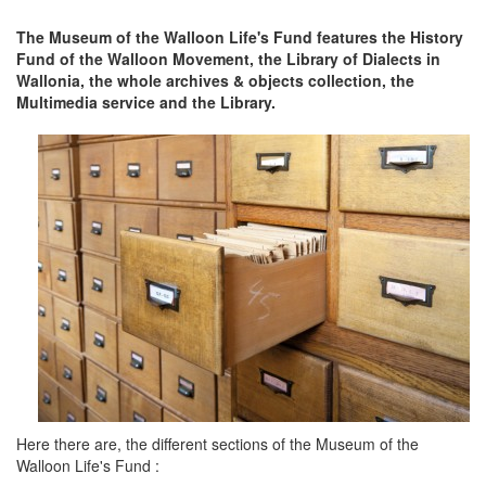
The Museum of the Walloon Life's Fund features the History
Fund of the Walloon Movement, the Library of Dialects in
Wallonia, the whole archives & objects collection, the
Multimedia service and the Library.
Here there are, the different sections of the Museum of the
Walloon Life's Fund :