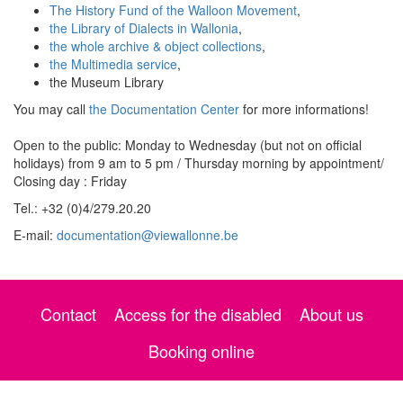
The History Fund of the Walloon Movement
,
the Library of Dialects in Wallonia
,
the whole archive & object collections
,
the Multimedia service
,
the Museum Library
You may call
the Documentation Center
for more informations!
Open to the public: Monday to Wednesday (but not on official
holidays) from 9 am to 5 pm / Thursday morning by appointment/
Closing day : Friday
Tel.: +32 (0)4/279.20.20
E-mail:
documentation@viewallonne.be
Contact
Access for the disabled
About us
Booking online