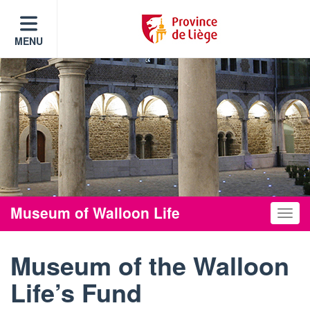
MENU
Museum of Walloon Life
Toggle
Museum of the Walloon
Life’s Fund