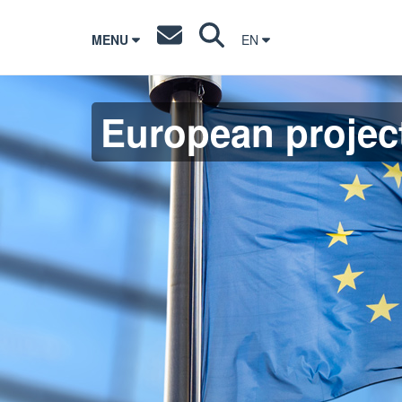
MENU
EN
European projec