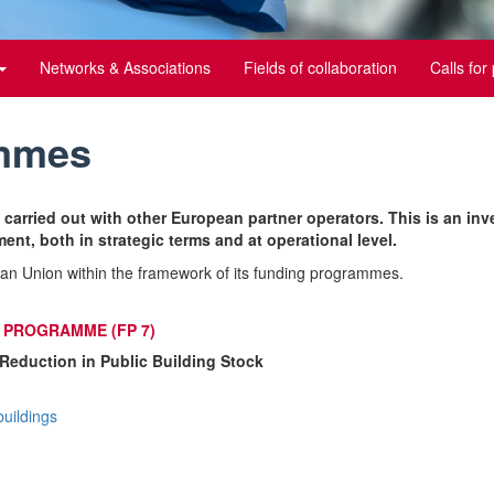
Networks & Associations
Fields of collaboration
Calls for
ammes
 carried out with other European partner operators. This is an inv
ent, both in strategic terms and at operational level.
an Union within the framework of its funding programmes.
PROGRAMME (FP 7)
Reduction in Public Building Stock
buildings