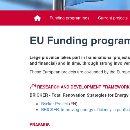
Funding programmes
Current projects
EU Funding progr
Liège province takes part in transnational projects
and financial) and in time, through strong involvem
These European projects are co-funded by the Europe
TH
7
RESEARCH AND DEVELOPMENT FRAMEWORK 
BRICKER - Total Renovation Strategies for Energy 
Bricker Project
(EN)
BRICKER: improving energy efficiency in public 
ERASMUS +