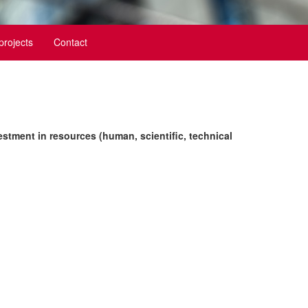
 projects
Contact
estment in resources (human, scientific, technical