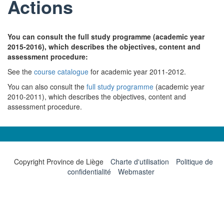
Actions
You can consult the full study programme (academic year
2015-2016), which describes the objectives, content and
assessment procedure:
See the
course catalogue
for academic year 2011-2012.
You can also consult the
full study programme
(academic year
2010-2011), which describes the objectives, content and
assessment procedure.
Copyright Province de Liège
Charte d'utilisation
Politique de
confidentialité
Webmaster