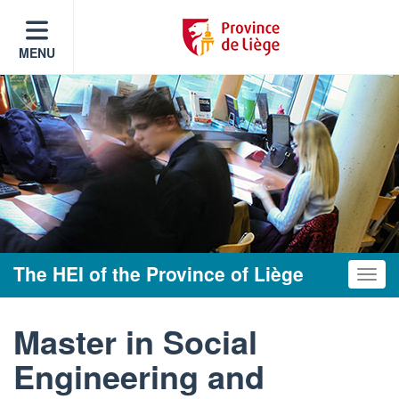
MENU
The HEI of the Province of Liège
Toggle
Master in Social
Engineering and