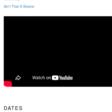
Ain't That A Shame
DATES