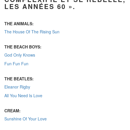
LES ANNÉES 60 ».
THE ANIMALS:
The House Of The Rising Sun
THE BEACH BOYS:
God Only Knows
Fun Fun Fun
THE BEATLES:
Eleanor Rigby
All You Need Is Love
CREAM:
Sunshine Of Your Love