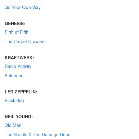
Go Your Own Way
GENESIS:
Firth of Fifth
The Carpet Crawlers
KRAFTWERK:
Radio-Activity
Autobahn
LED ZEPPELIN:
Black dog
NEIL YOUNG:
Old Man
The Needle & The Damage Done