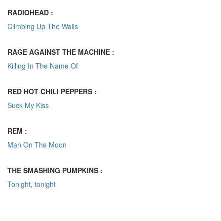
RADIOHEAD :
Climbing Up The Walls
RAGE AGAINST THE MACHINE :
Killing In The Name Of
RED HOT CHILI PEPPERS :
Suck My Kiss
REM :
Man On The Moon
THE SMASHING PUMPKINS :
Tonight, tonight