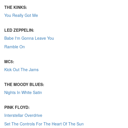
THE KINKS:
You Really Got Me
LED ZEPPELIN:
Babe I'm Gonna Leave You
Ramble On
MC5:
Kick Out The Jams
THE MOODY BLUES:
Nights In White Satin
PINK FLOYD:
Interstellar Overdrive
Set The Controls For The Heart Of The Sun