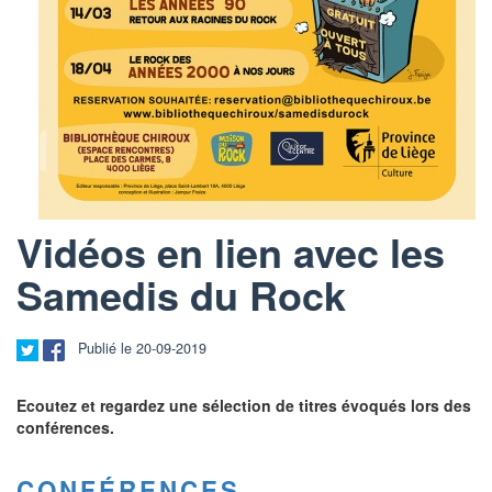
Vidéos en lien avec les
Samedis du Rock
Publié le 20-09-2019
Ecoutez et regardez une sélection de titres évoqués lors des
conférences.
CONFÉRENCES