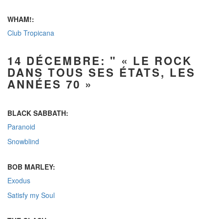
WHAM!:
Club Tropicana
14 DÉCEMBRE: " « LE ROCK
DANS TOUS SES ÉTATS, LES
ANNÉES 70 »
BLACK SABBATH:
Paranoid
Snowblind
BOB MARLEY:
Exodus
Satisfy my Soul