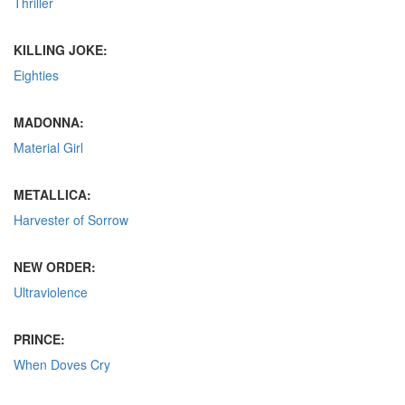
Thriller
KILLING JOKE:
Eighties
MADONNA:
Material Girl
METALLICA:
Harvester of Sorrow
NEW ORDER:
Ultraviolence
PRINCE:
When Doves Cry