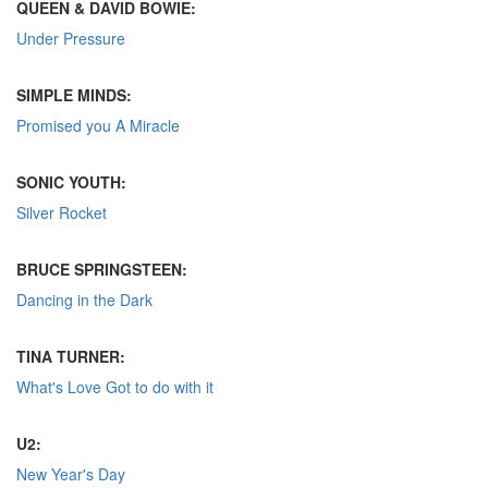
QUEEN & DAVID BOWIE:
Under Pressure
SIMPLE MINDS:
Promised you A Miracle
SONIC YOUTH:
Silver Rocket
BRUCE SPRINGSTEEN:
Dancing in the Dark
TINA TURNER:
What's Love Got to do with it
U2:
New Year's Day