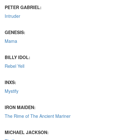
PETER GABRIEL:
Intruder
GENESIS:
Mama
BILLY IDOL:
Rebel Yell
INXS:
Mystify
IRON MAIDEN:
The Rime of The Ancient Mariner
MICHAEL JACKSON: