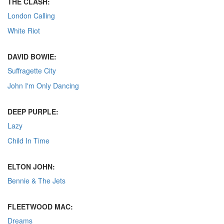
THE CLASH:
London Calling
White Riot
DAVID BOWIE:
Suffragette City
John I'm Only Dancing
DEEP PURPLE:
Lazy
Child In Time
ELTON JOHN:
Bennie & The Jets
FLEETWOOD MAC:
Dreams