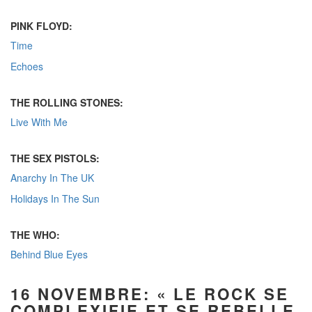
PINK FLOYD:
Time
Echoes
THE ROLLING STONES:
Live With Me
THE SEX PISTOLS:
Anarchy In The UK
Holidays In The Sun
THE WHO:
Behind Blue Eyes
16 NOVEMBRE: « LE ROCK SE
COMPLEXIFIE ET SE REBELLE,