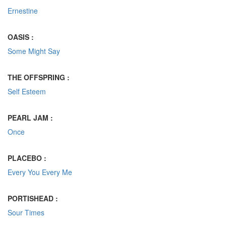
Ernestine
OASIS :
Some Might Say
THE OFFSPRING :
Self Esteem
PEARL JAM :
Once
PLACEBO :
Every You Every Me
PORTISHEAD :
Sour Times