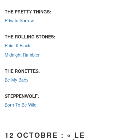
THE PRETTY THINGS:
Private Sorrow
THE ROLLING STONES:
Paint It Black
Midnight Rambler
THE RONETTES:
Be My Baby
STEPPENWOLF:
Born To Be Wild
12 OCTOBRE : « LE