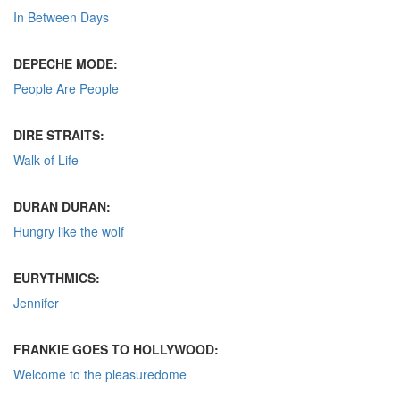
In Between Days
DEPECHE MODE:
People Are People
DIRE STRAITS:
Walk of Life
DURAN DURAN:
Hungry like the wolf
EURYTHMICS:
Jennifer
FRANKIE GOES TO HOLLYWOOD:
Welcome to the pleasuredome