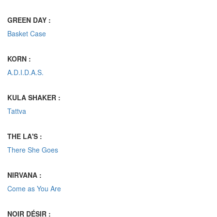
GREEN DAY :
Basket Case
KORN :
A.D.I.D.A.S.
KULA SHAKER :
Tattva
THE LA'S :
There She Goes
NIRVANA :
Come as You Are
NOIR DÉSIR :