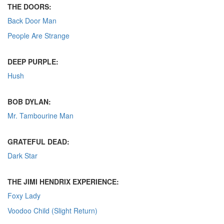
THE DOORS:
Back Door Man
People Are Strange
DEEP PURPLE:
Hush
BOB DYLAN:
Mr. Tambourine Man
GRATEFUL DEAD:
Dark Star
THE JIMI HENDRIX EXPERIENCE:
Foxy Lady
Voodoo Child (Slight Return)