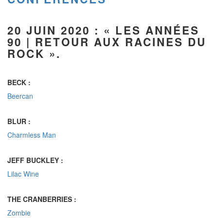
20 JUIN 2020 :
« LES ANNÉES
90 |
RETOUR AUX RACINES DU
ROCK
».
BECK :
Beercan
BLUR :
Charmless Man
JEFF BUCKLEY :
Lilac Wine
THE CRANBERRIES :
Zombie