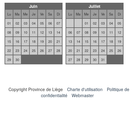
Juin
Juillet
Lu
Ma
Me
Je
Ve
Sa
Di
Lu
Ma
Me
Je
Ve
Sa
Di
01
02
03
04
05
06
07
01
02
03
04
05
08
09
10
11
12
13
14
06
07
08
09
10
11
12
15
16
17
18
19
20
21
13
14
15
16
17
18
19
22
23
24
25
26
27
28
20
21
22
23
24
25
26
29
30
27
28
29
30
31
Copyright Province de Liège
Charte d'utilisation
Politique de
confidentialité
Webmaster