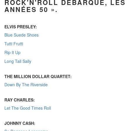
ROCK'N'ROLL DÉBARQUE, LES
ANNÉES 50 ».
ELVIS PRESLEY:
Blue Suede Shoes
Tutti Frutti
Rip It Up
Long Tall Sally
THE MILLION DOLLAR QUARTET:
Down By The Riverside
RAY CHARLES:
Let The Good Times Roll
JOHNNY CASH: