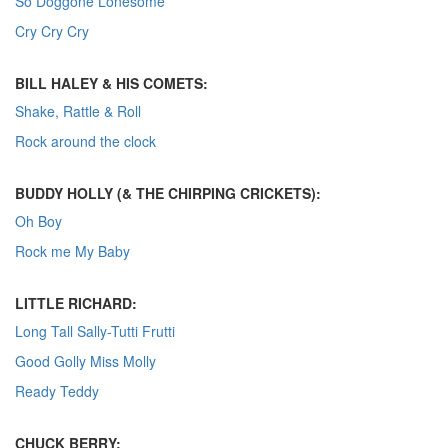
So Doggone Lonesome
Cry Cry Cry
BILL HALEY & HIS COMETS:
Shake, Rattle & Roll
Rock around the clock
BUDDY HOLLY (& THE CHIRPING CRICKETS):
Oh Boy
Rock me My Baby
LITTLE RICHARD:
Long Tall Sally-Tutti Frutti
Good Golly Miss Molly
Ready Teddy
CHUCK BERRY: