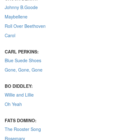
Johnny B.Goode
Maybellene
Roll Over Beethoven
Carol
CARL PERKINS:
Blue Suede Shoes
Gone, Gone, Gone
BO DIDDLEY:
Willie and Lillie
Oh Yeah
FATS DOMINO:
The Rooster Song
Rosemary