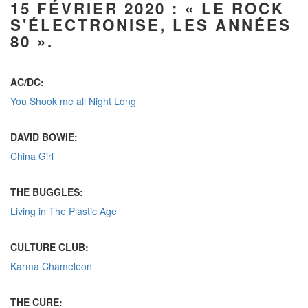
15 FÉVRIER 2020
: « LE ROCK
S'ÉLECTRONISE, LES ANNÉES
80 ».
AC/DC:
You Shook me all Night Long
DAVID BOWIE:
China Girl
THE BUGGLES:
Living in The Plastic Age
CULTURE CLUB:
Karma Chameleon
THE CURE: